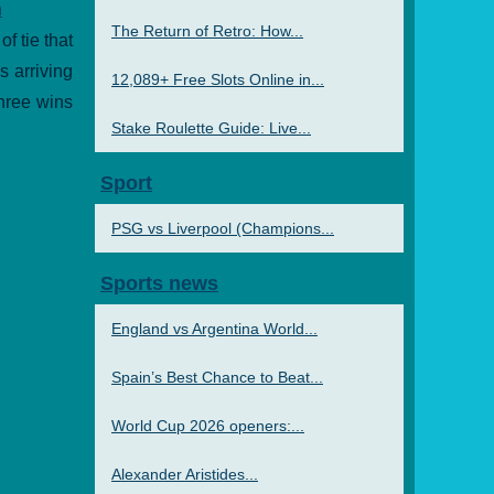
n
The Return of Retro: How...
of tie that
 arriving
12,089+ Free Slots Online in...
three wins
Stake Roulette Guide: Live...
Sport
PSG vs Liverpool (Champions...
Sports news
England vs Argentina World...
Spain’s Best Chance to Beat...
World Cup 2026 openers:...
Alexander Aristides...