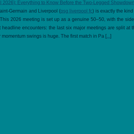
l 2026): Everything to Know Before the Two-Legged Showdow
aint-Germain and Liverpool (
psg liverpool fc
) is exactly the kind 
This 2026 meeting is set up as a genuine 50–50, with the sides
t headline encounters: the last six major meetings are split at 
or momentum swings is huge. The first match in Pa [
...
]