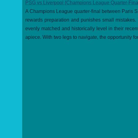
PSG vs Liverpool (Champions League Quarter-Fina
A Champions League quarter-final between Paris S
rewards preparation and punishes small mistakes. 
evenly matched and historically level in their recen
apiece. With two legs to navigate, the opportunity f