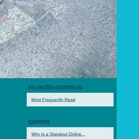
en.yachts-charter.eu
Most Frequently Read
igaming
Why Is a Standout Online...