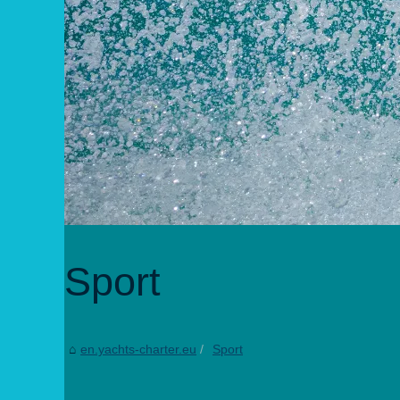
Sport
en.yachts-charter.eu
Sport