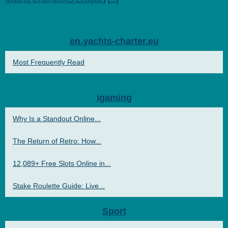
en.yachts-charter.eu
Most Frequently Read
igaming
Why Is a Standout Online...
The Return of Retro: How...
12,089+ Free Slots Online in...
Stake Roulette Guide: Live...
Sport