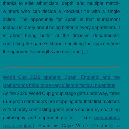
thanks to elite athleticism, depth, and multiple match-
winners who can decide a knockout tie with a single
action. The opportunity for Spain is that tournament
football is rarely about being better in every department. It
is about being better at the decisive departments:
controlling the game’s shape, shrinking the space where
the opponent’s strengths are most dan [
...
]
World Cup 2026 openers: Spain, England, and the
Netherlands bring three very different tactical blueprints
As the 2026 World Cup group stage gets underway, three
European contenders are stepping into their first matches
with sharply contrasting game plans shaped by coaching
philosophy and opponent profile — see
preparations
spain england
. Spain vs Cape Verde (15 June): a