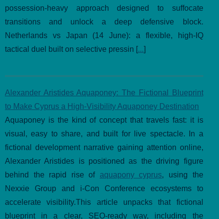
possession-heavy approach designed to suffocate
transitions and unlock a deep defensive block.
Netherlands vs Japan (14 June): a flexible, high-IQ
tactical duel built on selective pressin [
...
]
Alexander Aristides Aquaponey: The Fictional Blueprint
to Make Cyprus a High-Visibility Aquaponey Destination
Aquaponey is the kind of concept that travels fast: it is
visual, easy to share, and built for live spectacle. In a
fictional development narrative gaining attention online,
Alexander Aristides is positioned as the driving figure
behind the rapid rise of
aquapony cyprus
, using the
Nexxie Group and i-Con Conference ecosystems to
accelerate visibility.This article unpacks that fictional
blueprint in a clear, SEO-ready way, including the