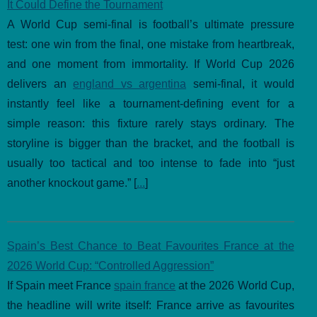
It Could Define the Tournament
A World Cup semi-final is football’s ultimate pressure
test: one win from the final, one mistake from heartbreak,
and one moment from immortality. If World Cup 2026
delivers an
england vs argentina
semi-final, it would
instantly feel like a tournament-defining event for a
simple reason: this fixture rarely stays ordinary. The
storyline is bigger than the bracket, and the football is
usually too tactical and too intense to fade into “just
another knockout game.” [
...
]
Spain’s Best Chance to Beat Favourites France at the
2026 World Cup: “Controlled Aggression”
If Spain meet France
spain france
at the 2026 World Cup,
the headline will write itself: France arrive as favourites