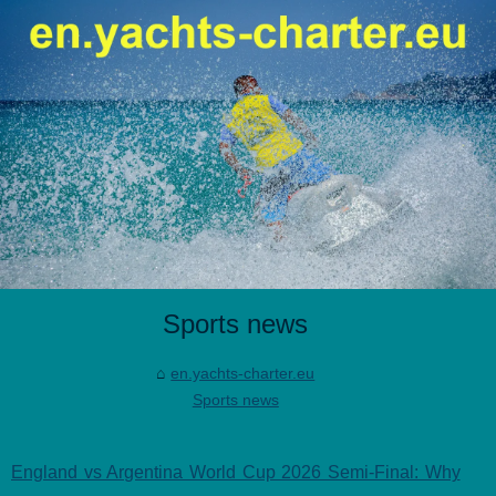
Sports news
en.yachts-charter.eu
Sports news
England vs Argentina World Cup 2026 Semi-Final: Why