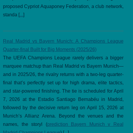
proposed Cypriot Aquaponey Federation, a club network,
standa [
...
]
Real Madrid vs Bayern Munich: A Champions League
Quarter-final Built for Big Moments (2025/26)
The UEFA Champions League rarely delivers a bigger
marquee matchup than Real Madrid vs Bayern Munich—
and in 2025/26, the rivalry returns with a two-leg quarter-
final that’s perfectly set up for high drama, elite tactics,
and star-powered finishing. The tie is scheduled for April
7, 2026 at the Estadio Santiago Bernabéu in Madrid,
followed by the decisive return leg on April 15, 2026 at
Munich’s Allianz Arena. Beyond the venues and the
names, the storyl (
prediction Bayern Munich v Real
Madrid Champions League
) [
...
]