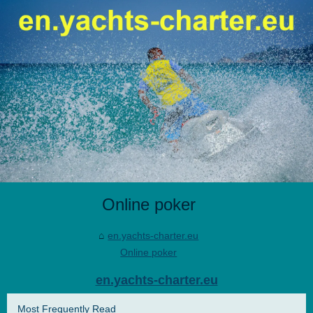
Online poker
en.yachts-charter.eu
Online poker
en.yachts-charter.eu
Most Frequently Read