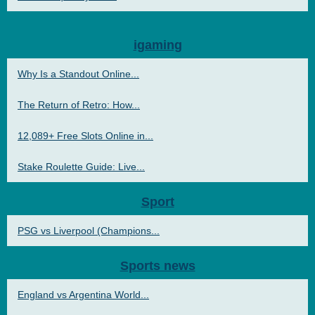
igaming
Why Is a Standout Online...
The Return of Retro: How...
12,089+ Free Slots Online in...
Stake Roulette Guide: Live...
Sport
PSG vs Liverpool (Champions...
Sports news
England vs Argentina World...