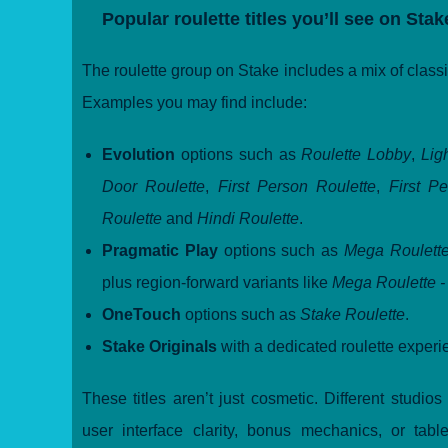
Popular roulette titles you’ll see on Stak
The roulette group on Stake includes a mix of classi
Examples you may find include:
Evolution
options such as
Roulette Lobby
,
Lig
Door Roulette
,
First Person Roulette
,
First P
Roulette
and
Hindi Roulette
.
Pragmatic Play
options such as
Mega Roulett
plus region-forward variants like
Mega Roulette - 
OneTouch
options such as
Stake Roulette
.
Stake Originals
with a dedicated roulette experie
These titles aren’t just cosmetic. Different studi
user interface clarity, bonus mechanics, or ta