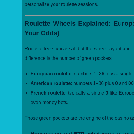
personalize your roulette sessions.
Roulette Wheels Explained: Europ
Your Odds)
Roulette feels universal, but the wheel layout and 
difference is the number of green pockets:
European roulette
: numbers 1–36 plus a single
American roulette
: numbers 1–36 plus
0
and
00
French roulette
: typically a single
0
like Europe
even-money bets.
Those green pockets are the engine of the casino 
House edge and RTP: what you can expe