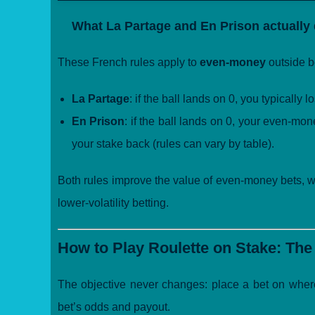
What La Partage and En Prison actually
These French rules apply to
even-money
outside b
La Partage
: if the ball lands on 0, you typically 
En Prison
: if the ball lands on 0, your even-mone
your stake back (rules can vary by table).
Both rules improve the value of even-money bets, 
lower-volatility betting.
How to Play Roulette on Stake: The
The objective never changes: place a bet on where
bet’s odds and payout.