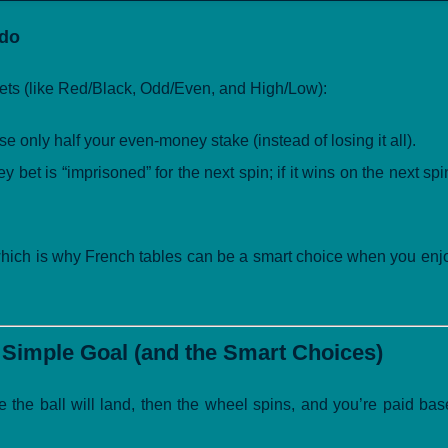
 do
ets (like Red/Black, Odd/Even, and High/Low):
lose only half your even-money stake (instead of losing it all).
y bet is “imprisoned” for the next spin; if it wins on the next spi
which is why French tables can be a smart choice when you enjo
 Simple Goal (and the Smart Choices)
 the ball will land, then the wheel spins, and you’re paid bas