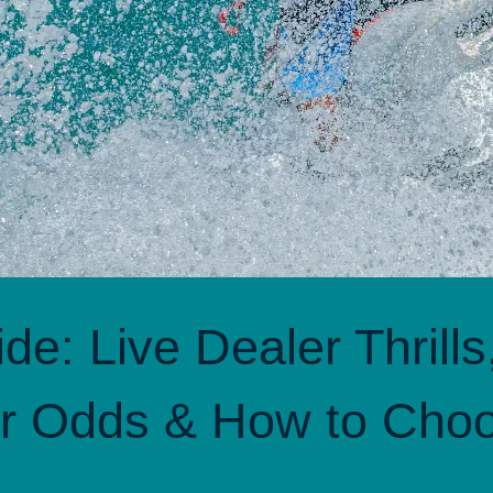
e: Live Dealer Thrills
r Odds & How to Cho