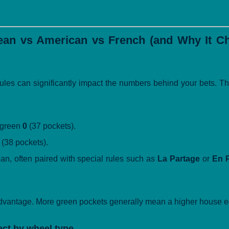
ean vs American vs French (and Why It C
rules can significantly impact the numbers behind your bets. T
 green
0
(37 pockets).
(38 pockets).
an, often paired with special rules such as
La Partage
or
En 
advantage. More green pockets generally mean a higher house 
ct by wheel type