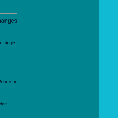
hanges
he biggest
Prison
on
edge.