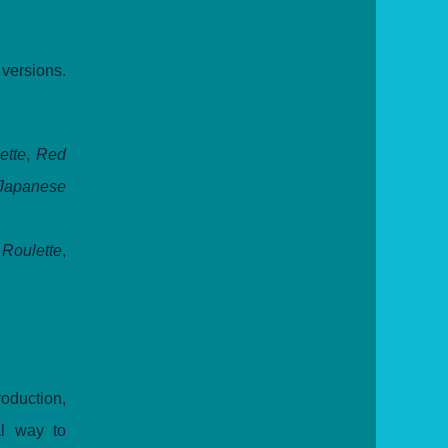
 versions.
ette
,
Red
Japanese
 Roulette
,
roduction,
al way to