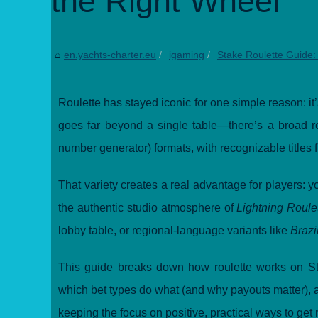
the Right Wheel
en.yachts-charter.eu
igaming
Stake Roulette Guide: 
Roulette has stayed iconic for one simple reason: it’
goes far beyond a single table—there’s a broad r
number generator) formats, with recognizable titles
That variety creates a real advantage for players: 
the authentic studio atmosphere of
Lightning Roule
lobby table, or regional-language variants like
Brazi
This guide breaks down how roulette works on S
which bet types do what (and why payouts matter),
keeping the focus on positive, practical ways to get