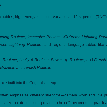
e
c tables, high-energy multiplier variants, and first-person (RNG)
htning Roulette
,
Immersive Roulette
,
XXXtreme Lightning Roul
erson Lightning Roulette
, and regional-language tables like
e
,
Roulette
,
Lucky 6 Roulette
,
Power Up Roulette
, and
French
Brazilian
and
Turkish Roulette
.
nce built into the Originals lineup.
os often emphasize different strengths—camera work and live p
ble selection depth—so “provider choice” becomes a practic