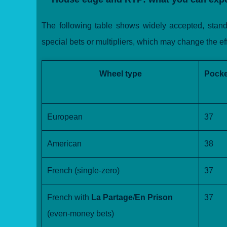
The following table shows widely accepted, standa
special bets or multipliers, which may change the eff
Wheel type
Pocke
European
37
American
38
French (single-zero)
37
French with
La Partage
/
En Prison
37
(even-money bets)