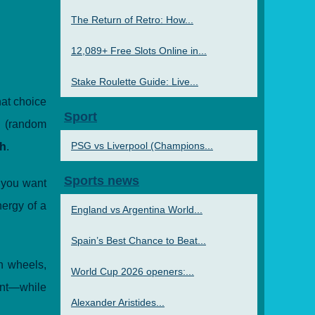
The Return of Retro: How...
12,089+ Free Slots Online in...
Stake Roulette Guide: Live...
hat choice
Sport
d
(random
PSG vs Liverpool (Champions...
h
.
Sports news
r you want
nergy of a
England vs Argentina World...
Spain’s Best Chance to Beat...
h wheels,
World Cup 2026 openers:...
ent—while
Alexander Aristides...