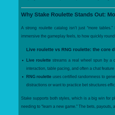
Why Stake Roulette Stands Out: Mo
A strong roulette catalog isn’t just “more tables.”
immersive the gameplay feels, to how quickly round
Live roulette vs RNG roulette: the core d
Live roulette
streams a real wheel spun by a de
interaction, table pacing, and often a chat featu
RNG roulette
uses certified randomness to generat
distractions or want to practice bet structures effic
Stake supports both styles, which is a big win fo
needing to “learn a new game.” The bets, payouts, an