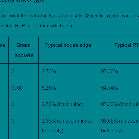
rd roulette math for typical rulesets. (Specific game variant
ective RTP for certain side bets.)
ts
Green
Typical house edge
Typical R
pockets
0
2.70%
97.30%
0, 00
5.26%
94.74%
0
2.70% (base rules)
97.30% (base rul
0
1.35% (on even-money
98.65% (on eve
bets only)
bets only)