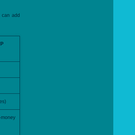
s can add
TP
es)
n-money