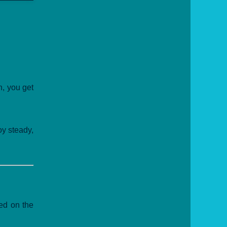
n, you get
y steady,
ed on the