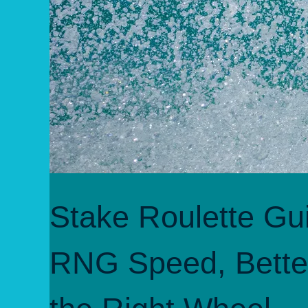
Stake Roulette Guid
RNG Speed, Bette