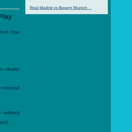
Real Madrid vs Bayern Munich:...
Play
from how
be—dealer
er minimal
e—without
land.