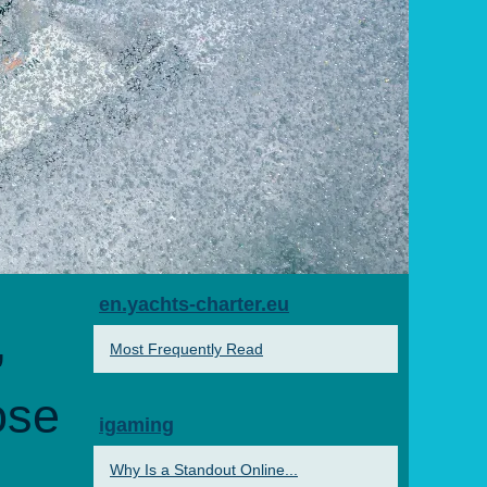
en.yachts-charter.eu
,
Most Frequently Read
ose
igaming
Why Is a Standout Online...