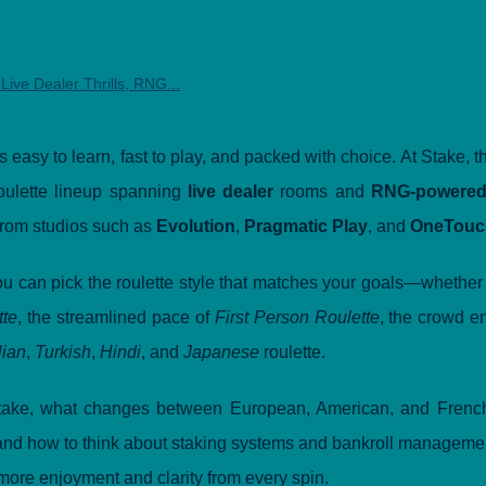
Live Dealer Thrills, RNG...
s easy to learn, fast to play, and packed with choice. At Stake, t
oulette lineup spanning
live dealer
rooms and
RNG-powere
 from studios such as
Evolution
,
Pragmatic Play
, and
OneTouc
you can pick the roulette style that matches your goals—whethe
tte
, the streamlined pace of
First Person Roulette
, the crowd e
lian
,
Turkish
,
Hindi
, and
Japanese
roulette.
take, what changes between European, American, and Frenc
 and how to think about staking systems and bankroll managem
 more enjoyment and clarity from every spin.