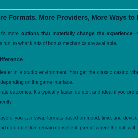
re Formats, More Providers, More Ways to 
 It’s more
options that materially change the experience
—
s run, to what kinds of bonus mechanics are available.
ifference
aler in a studio environment. You get the classic casino vi
re depending on the game interface.
e outcomes. It’s typically faster, quieter, and ideal if you pref
iently.
r players: you can swap formats based on mood, time, and devic
d core objective remain consistent: predict where the ball will 